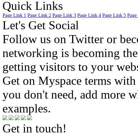
Quick Links
Page Link 1
Page Link 2
Page Link 3
Page Link 4
Page Link 5
Page 
Let's Get Social
Follow us on Twitter or be
networking is becoming the
getting visitors to your we
Get on Myspace terms with 
you don't need, add more w
examples.
Get in touch!