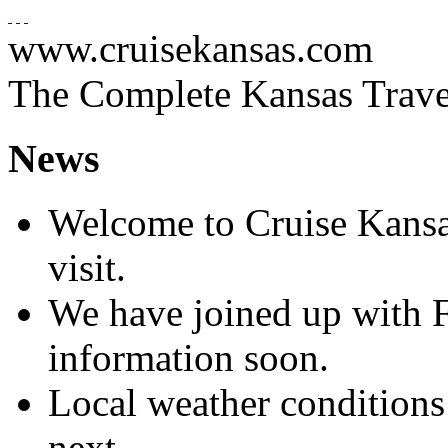
www.cruisekansas.com
The Complete Kansas Trave
News
Welcome to Cruise Kansa
visit.
We have joined up with 
information soon.
Local weather conditions
next.