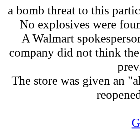
a bomb threat to this parti
No explosives were found
A Walmart spokesperso
company did not think the 
prev
The store was given an "al
reopened
G