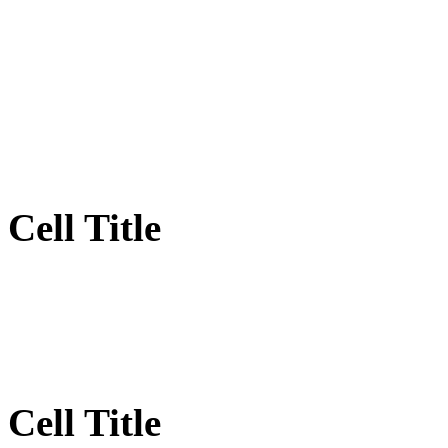
Cell Title
Cell Title