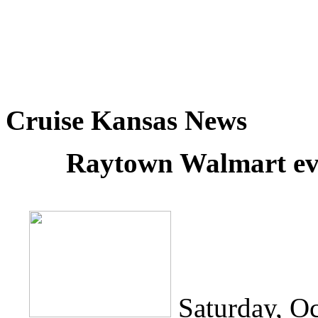
Cruise Kansas News
Raytown Walmart eva
Saturday, O