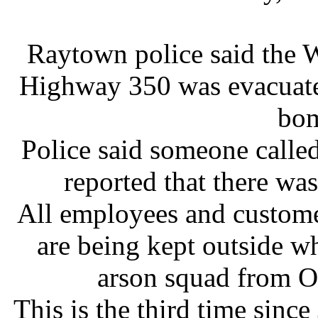
Raytown police said the 
Highway 350 was evacuated
bom
Police said someone called
reported that there wa
All employees and custome
are being kept outside w
arson squad from O
This is the third time sinc