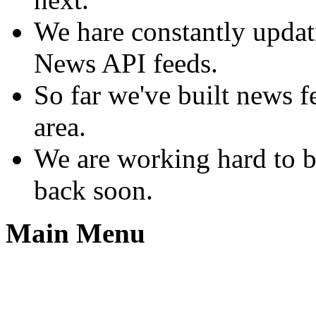
We hare constantly upda
News API feeds.
So far we've built news 
area.
We are working hard to b
back soon.
Main Menu