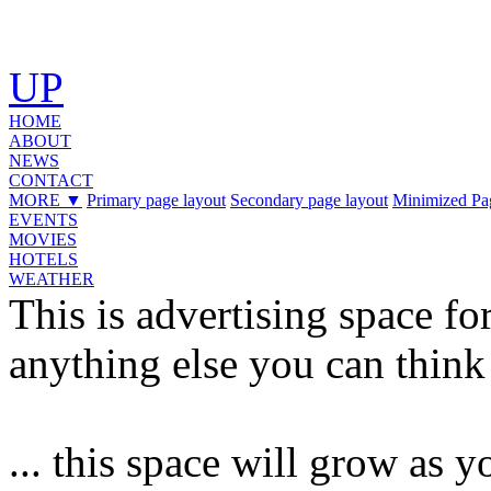
UP
HOME
ABOUT
NEWS
CONTACT
MORE
▼
Primary page layout
Secondary page layout
Minimized Pa
EVENTS
MOVIES
HOTELS
WEATHER
This is advertising space for
anything else you can think
... this space will grow as 