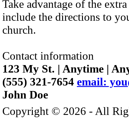
Take advantage of the extr
include the directions to yo
church.
Contact information
123 My St. | Anytime | An
(555) 321-7654
email: yo
John Doe
Copyright © 2026 - All Rig